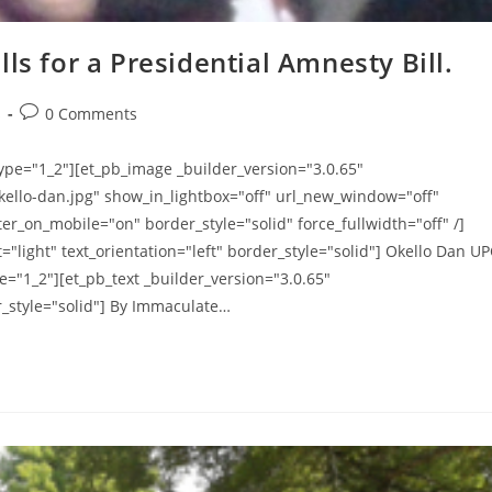
ls for a Presidential Amnesty Bill.
Post
s
0 Comments
comments:
ype="1_2"][et_pb_image _builder_version="3.0.65"
kello-dan.jpg" show_in_lightbox="off" url_new_window="off"
er_on_mobile="on" border_style="solid" force_fullwidth="off" /]
"light" text_orientation="left" border_style="solid"] Okello Dan U
="1_2"][et_pb_text _builder_version="3.0.65"
r_style="solid"] By Immaculate…