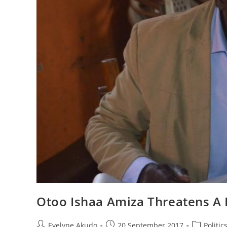
Otoo Ishaa Amiza Threatens A
Post
Post
Post
Evelyne Akudo
20 September 2017
Politic