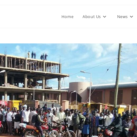
Home
About Us
News