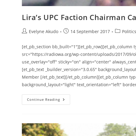
Lira’s UPC Faction Chairman Cal
Post
Post
Post
Evelyne Akudo
14 September 2017
Politic
author:
published:
category:
[et_pb_section bb_built="1"][et_pb_row][et_pb_column t
src="https://radiowa.org/wp-content/uploads/2017/09/o
use_overlay="off" sticky="on" align="center" always_cent
[et_pb_text _builder_version="3.0.65" background_layout=
Member [/et_pb_text][/et_pb_column][et_pb_column type
background_layout="light" text_orientation="left" borde
Lira’s
Continue Reading
UPC
Faction
Chairman
Calls
For
A
Presidential
Amnesty