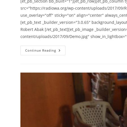
[et_pb_section bb_built="1"][et_pb_row][et_pb_column t
src="https://radiowa.org/wp-content/uploads/2017/09/R
use_overlay="off" sticky="on" align="center" always_cen
[et_pb_text _builder_version="3.0.65" background_layout=
Robert Abak [/et_pb_text][et_pb_image _builder_version
content/uploads/2017/09/Demo.jpg" show_in_lightbox="o
Lira
Continue Reading
Demonstrators
Warned
Against
Parading
Coffins