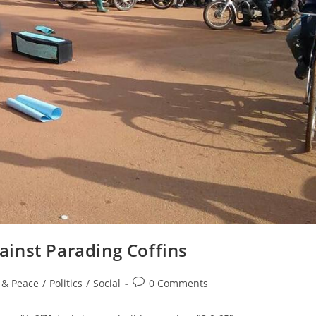
inst Parading Coffins
Post
e & Peace
/
Politics
/
Social
0 Comments
comments: