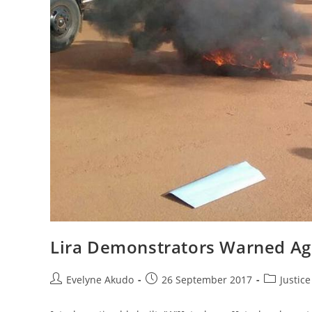
Lira Demonstrators Warned Aga
Post
Post
Post
Evelyne Akudo
26 September 2017
Justic
author:
published:
category: