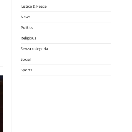
Justice & Peace
News
Politics
Religious
Senza categoria
Social
Sports