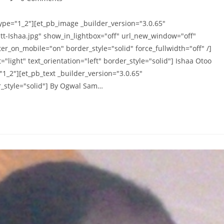
comments:
ype="1_2"][et_pb_image _builder_version="3.0.65"
tt-Ishaa.jpg" show_in_lightbox="off" url_new_window="off"
er_on_mobile="on" border_style="solid" force_fullwidth="off" /]
"light" text_orientation="left" border_style="solid"] Ishaa Otoo
1_2"][et_pb_text _builder_version="3.0.65"
er_style="solid"] By Ogwal Sam…