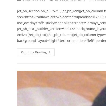
author:
published:
category:
[et_pb_section bb_built="1"][et_pb_row][et_pb_column t
src="https://radiowa.org/wp-content/uploads/2017/09/O
use_overlay="off" sticky="on" align="center" always_cent
[et_pb_text _builder_version="3.0.65" background_layout=
Amiza [/et_pb_text][/et_pb_column][et_pb_column type="
background_layout="light" text_orientation="left" bord
Otoo
Continue Reading
Ishaa
Amiza
Threatens
A
Demonstration
On
Age
Limit
Removal