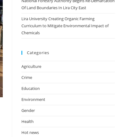
National Forestry Authority Begins Re-Demarcation
Of Land Boundaries In Lira City East
Lira University Creating Organic Farming
Curriculum to Mitigate Environmental Impact of
Chemicals
Categories
Agriculture
Crime
Education
Environment
Gender
Health
Hot news