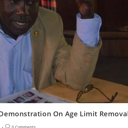
 Demonstration On Age Limit Remova
Post
s
0 Comments