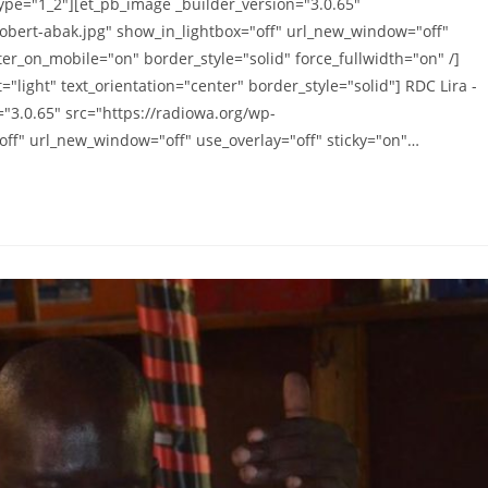
ype="1_2"][et_pb_image _builder_version="3.0.65"
obert-abak.jpg" show_in_lightbox="off" url_new_window="off"
ter_on_mobile="on" border_style="solid" force_fullwidth="on" /]
"light" text_orientation="center" border_style="solid"] RDC Lira -
="3.0.65" src="https://radiowa.org/wp-
ff" url_new_window="off" use_overlay="off" sticky="on"…