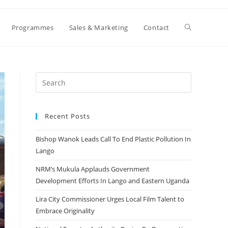
Toggle
Programmes
Sales & Marketing
Contact
website
search
Recent Posts
Bishop Wanok Leads Call To End Plastic Pollution In
Lango
NRM’s Mukula Applauds Government
Development Efforts In Lango and Eastern Uganda
Lira City Commissioner Urges Local Film Talent to
Embrace Originality