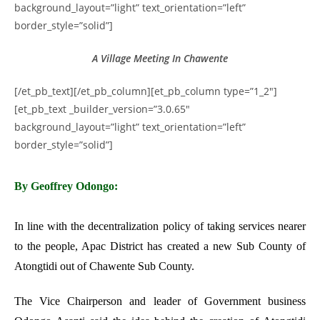
background_layout=”light” text_orientation=”left”
border_style=”solid”]
A Village Meeting In Chawente
[/et_pb_text][/et_pb_column][et_pb_column type=”1_2″]
[et_pb_text _builder_version=”3.0.65″
background_layout=”light” text_orientation=”left”
border_style=”solid”]
By Geoffrey Odongo:
In line with the decentralization policy of taking services nearer
to the people, Apac District has created a new Sub County of
Atongtidi out of Chawente Sub County.
The Vice Chairperson and leader of Government business