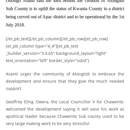
Odongo Asanti said the idea behind the creation of Atongtidi
Sub County is to uplift the status of Kwania County to a district
being curved out of Apac district and to be operational by the 1st
July 2018.
[/et_pb_text][/et_pb_column][/et_pb_row][et_pb_row]
[et_pb_column type=”4_4″][et_pb_text
_builder_version=”3.0.65″ background_layout=”light”
text_orientation=”left” border_style=”solid”]
Asanti urges the community of Atongtidi to embrace the
development and ensure that they give the much needed
support.
Geoffrey Eling Owera, the Local Councillor V for Chawente,
welcomed the development saying it will ease his work as
apolitical leader because Chawente Sub county used to be
very large making work to be very stressful.