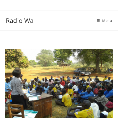
Skip
to
content
Radio Wa
Menu