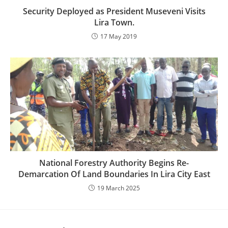
Security Deployed as President Museveni Visits
Lira Town.
17 May 2019
National Forestry Authority Begins Re-
Demarcation Of Land Boundaries In Lira City East
19 March 2025