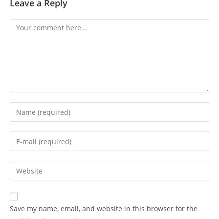
Leave a Reply
Comment
Enter
your
name
Enter
or
your
username
email
Enter
to
address
your
comment
to
website
comment
URL
Save my name, email, and website in this browser for the
(optional)