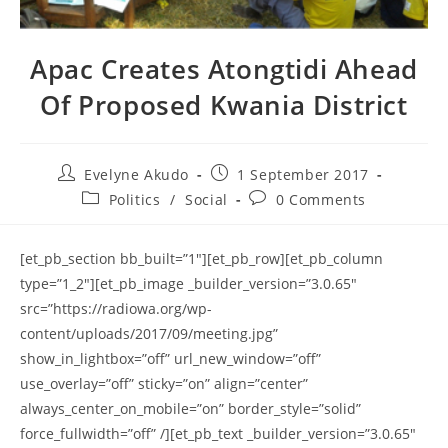
Apac Creates Atongtidi Ahead
Of Proposed Kwania District
Post
Post
Evelyne Akudo
1 September 2017
author:
published:
Post
Post
Politics
/
Social
0 Comments
category:
comments:
[et_pb_section bb_built=”1″][et_pb_row][et_pb_column
type=”1_2″][et_pb_image _builder_version=”3.0.65″
src=”https://radiowa.org/wp-
content/uploads/2017/09/meeting.jpg”
show_in_lightbox=”off” url_new_window=”off”
use_overlay=”off” sticky=”on” align=”center”
always_center_on_mobile=”on” border_style=”solid”
force_fullwidth=”off” /][et_pb_text _builder_version=”3.0.65″