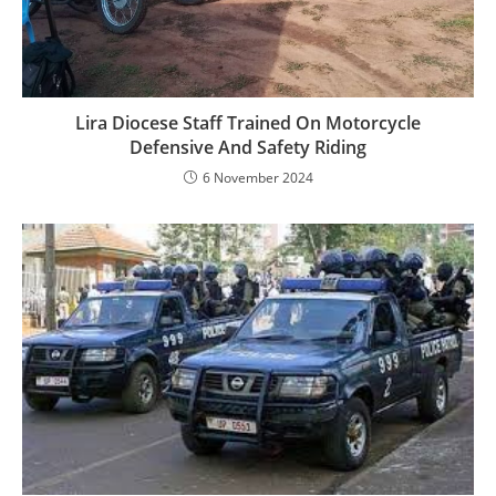
Lira Diocese Staff Trained On Motorcycle
Defensive And Safety Riding
6 November 2024