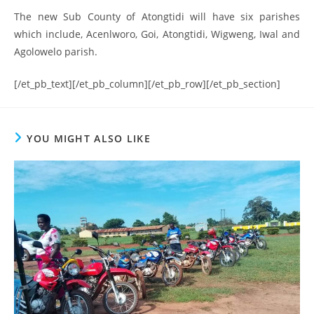
The new Sub County of Atongtidi will have six parishes
which include, Acenlworo, Goi, Atongtidi, Wigweng, Iwal and
Agolowelo parish.
[/et_pb_text][/et_pb_column][/et_pb_row][/et_pb_section]
YOU MIGHT ALSO LIKE