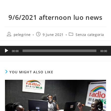
9/6/2021 afternoon luo news
Post
Post
Post
pelegrine
9 June 2021
Senza categoria
author:
published:
category:
Audio
00:00
00:00
Player
YOU MIGHT ALSO LIKE