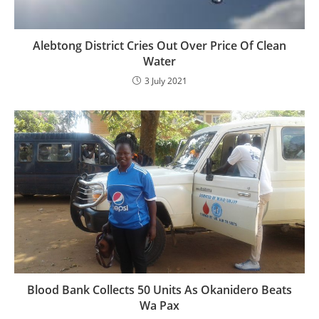
Alebtong District Cries Out Over Price Of Clean
Water
3 July 2021
Blood Bank Collects 50 Units As Okanidero Beats
Wa Pax