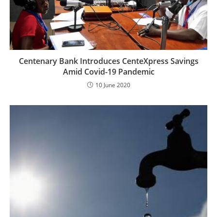
Centenary Bank Introduces CenteXpress Savings
Amid Covid-19 Pandemic
10 June 2020