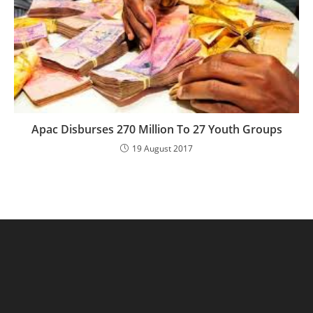
Apac Disburses 270 Million To 27 Youth Groups
19 August 2017