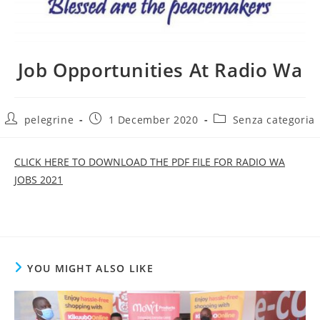
Job Opportunities At Radio Wa
Post
Post
Post
pelegrine
1 December 2020
Senza categoria
author:
published:
category:
CLICK HERE TO DOWNLOAD THE PDF FILE FOR RADIO WA
JOBS 2021
YOU MIGHT ALSO LIKE