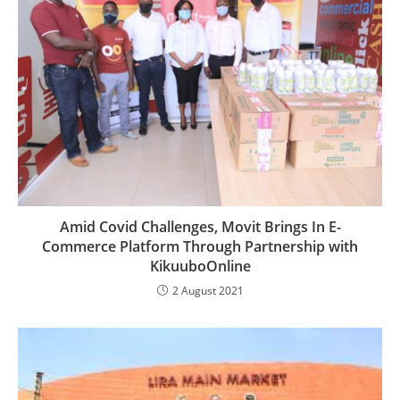
Amid Covid Challenges, Movit Brings In E-
Commerce Platform Through Partnership with
KikuuboOnline
2 August 2021