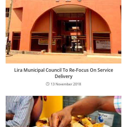
Lira Municipal Council To Re-Focus On Service
Delivery
13 November 2018