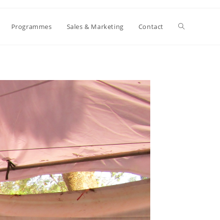
Toggle
Programmes
Sales & Marketing
Contact
website
search