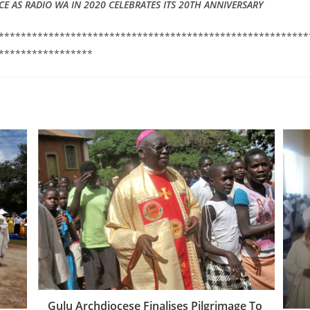
CE AS RADIO WA IN 2020 CELEBRATES ITS 20TH ANNIVERSARY
********************************************************
*****************
Gulu Archdiocese Finalises Pilgrimage To