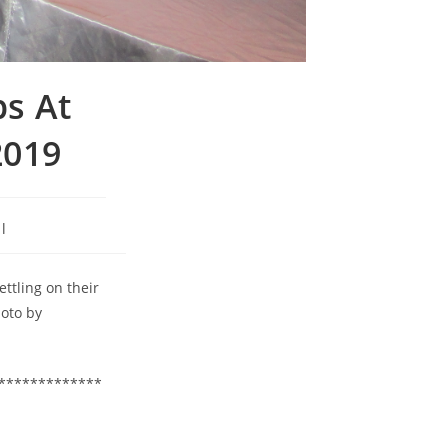
ps At
2019
l
ttling on their
hoto by
*************