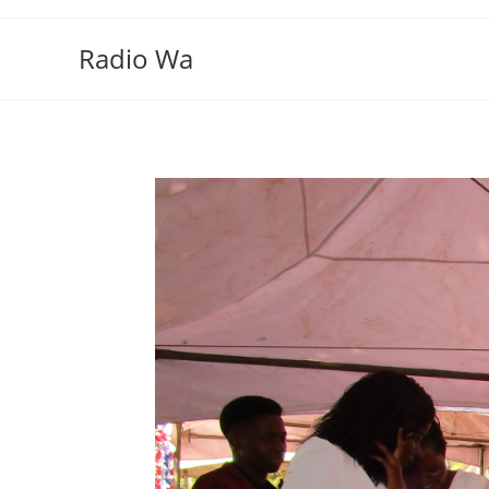
Skip
to
Radio Wa
content