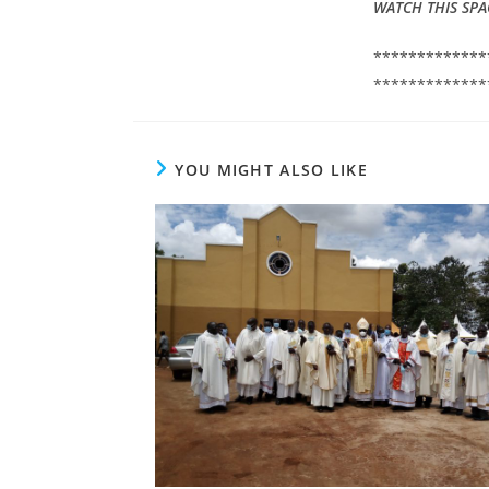
WATCH THIS SPA
*************
*************
YOU MIGHT ALSO LIKE