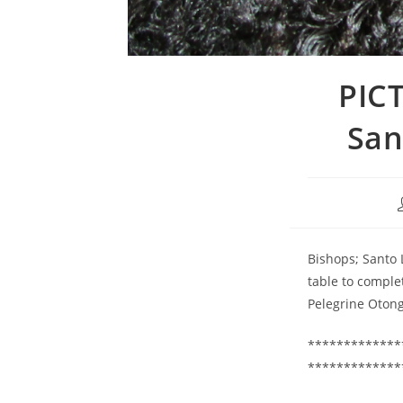
PICT
San
Bishops; Santo 
table to comple
Pelegrine Oton
*************
*************