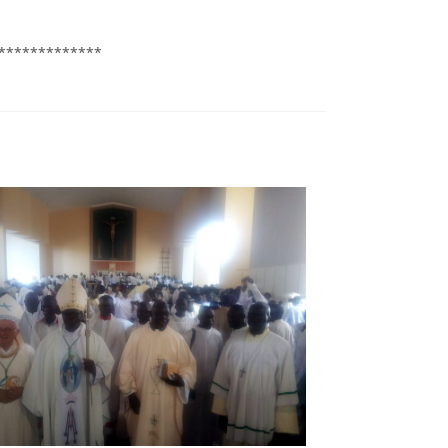
*************