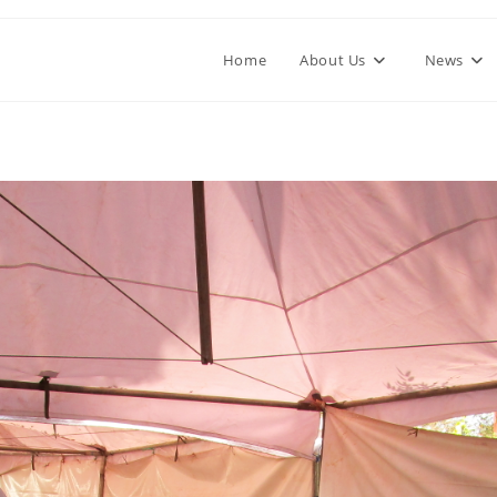
Home
About Us
News