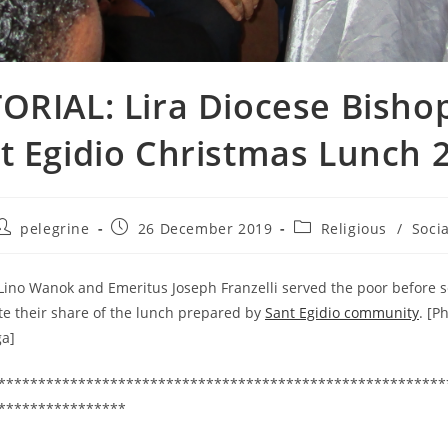
ORIAL: Lira Diocese Bisho
t Egidio Christmas Lunch 
Post
Post
Post
pelegrine
26 December 2019
Religious
/
Socia
author:
published:
category:
Lino Wanok and Emeritus Joseph Franzelli served the poor before se
te their share of the lunch prepared by
Sant Egidio community
. [P
ga]
********************************************************
****************