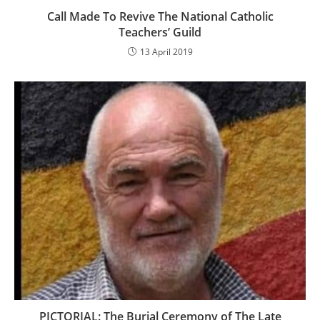
Call Made To Revive The National Catholic
Teachers’ Guild
13 April 2019
PICTORIAL: The Burial Ceremony of The Late