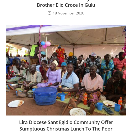
Brother Elio Croce In Gulu
18 November 2020
Lira Diocese Sant Egidio Community Offer
Sumptuous Christmas Lunch To The Poor