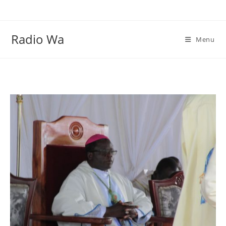
Skip
to
content
Radio Wa
Menu