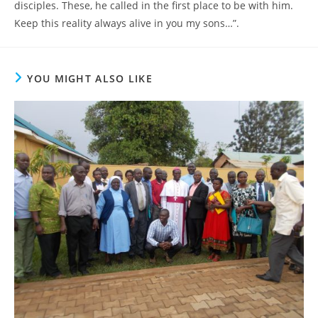
disciples. These, he called in the first place to be with him.
Keep this reality always alive in you my sons…”.
YOU MIGHT ALSO LIKE