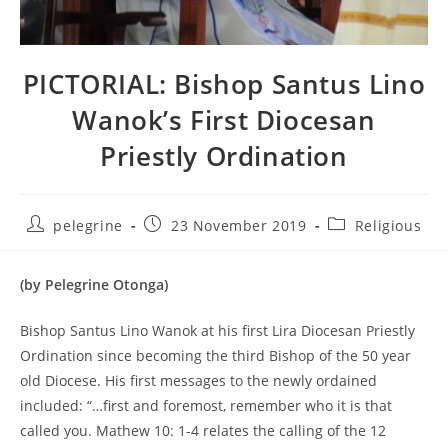
PICTORIAL: Bishop Santus Lino
Wanok’s First Diocesan
Priestly Ordination
Post
Post
Post
pelegrine
23 November 2019
Religious
author:
published:
category:
(by Pelegrine Otonga)
Bishop Santus Lino Wanok at his first Lira Diocesan Priestly
Ordination since becoming the third Bishop of the 50 year
old Diocese. His first messages to the newly ordained
included: “…first and foremost, remember who it is that
called you. Mathew 10: 1-4 relates the calling of the 12