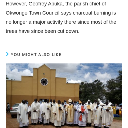
However,
Geofrey Abuka, the parish chief of
Okwongo Town Council says charcoal burning is
no longer a major activity there since most of the
trees have since been cut down.
YOU MIGHT ALSO LIKE