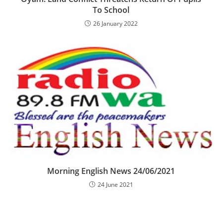
To School
26 January 2022
Morning English News 24/06/2021
24 June 2021