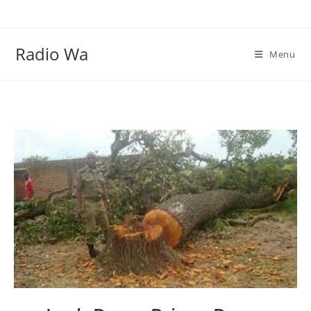
Skip
to
content
Radio Wa
Menu