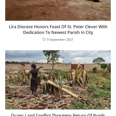
Lira Diocese Honors Feast Of St. Peter Clever With
Dedication To Newest Parish In City
9 September 2021
Oyam: Land Conflict Threatens Return Of Pupils