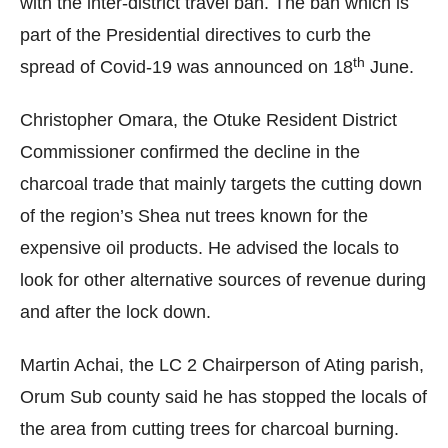
with the inter-district travel ban.
The ban which is
part of the Presidential directives to curb the
th
spread of Covid-19 was announced on 18
June.
Christopher Omara, the Otuke Resident District
Commissioner confirmed the decline in the
charcoal trade that mainly targets the cutting down
of the region’s Shea nut trees known for the
expensive oil products.
He advised the locals to
look for other alternative sources of revenue during
and after the lock down.
Martin Achai, the LC 2 Chairperson of Ating parish,
Orum Sub county said he has stopped the locals of
the area from cutting trees for charcoal burning.