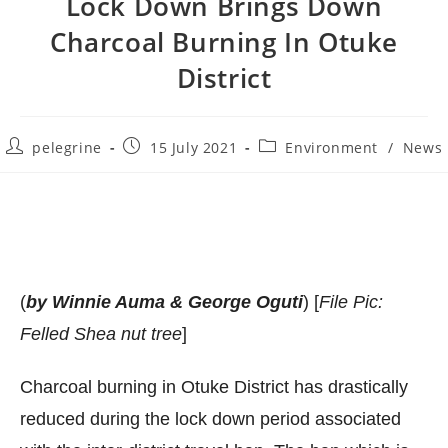
Lock Down Brings Down
Charcoal Burning In Otuke
District
Post
Post
Post
pelegrine
15 July 2021
Environment
/
News
author:
published:
category:
(
by Winnie Auma & George Oguti
) [
File Pic:
Felled Shea nut tree
]
Charcoal burning in Otuke District has drastically
reduced during the lock down period associated