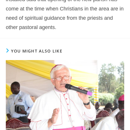
come at the time when Christians in the area are in
need of spiritual guidance from the priests and
other pastoral agents.
YOU MIGHT ALSO LIKE