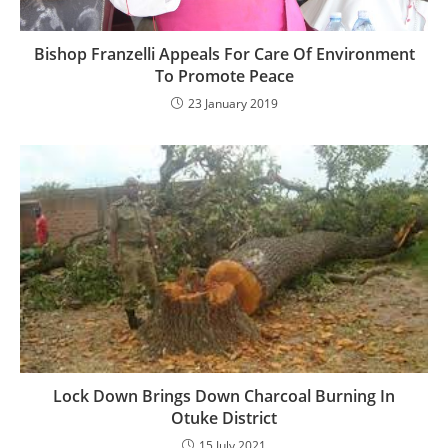
Bishop Franzelli Appeals For Care Of Environment
To Promote Peace
23 January 2019
Lock Down Brings Down Charcoal Burning In
Otuke District
15 July 2021