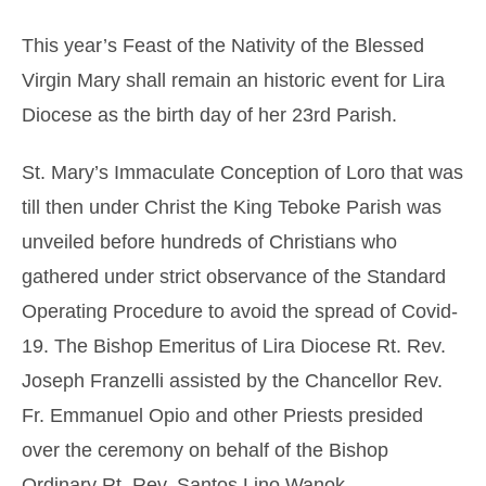
This year’s Feast of the Nativity of the Blessed
Virgin Mary shall remain an historic event for Lira
Diocese as the birth day of her 23rd
Parish.
St. Mary’s Immaculate Conception of Loro that was
till then under Christ the King Teboke Parish was
unveiled before hundreds of Christians who
gathered under strict observance of the Standard
Operating Procedure to avoid the spread of Covid-
19. The Bishop Emeritus of Lira Diocese Rt. Rev.
Joseph Franzelli assisted by the Chancellor Rev.
Fr. Emmanuel Opio and other Priests presided
over the ceremony on behalf of the Bishop
Ordinary Rt. Rev. Santos Lino Wanok.