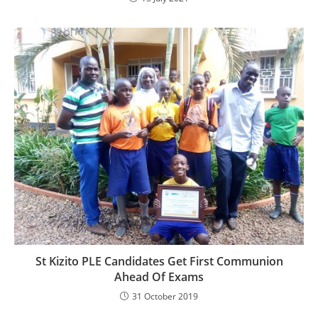
St Kizito PLE Candidates Get First Communion
Ahead Of Exams
31 October 2019