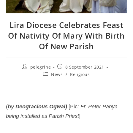
Lira Diocese Celebrates Feast
Of Nativity Of Mary With Birth
Of New Parish
Post
Post
pelegrine
8 September 2021
author:
published:
Post
News
/
Religious
category:
(
by Deogracious Ogwal)
[Pic:
Fr. Peter Panya
being installed as Parish
Priest
]