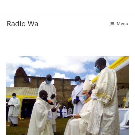
Skip
to
content
Radio Wa
Menu