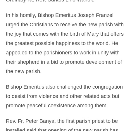
In his homily, Bishop Emeritus Joseph Franzeli
urged the Christians to receive the new parish with
the joy that comes with the birth of Mary that offers
the greatest possible happiness to the world. He
appealed to the parishioners to work in unity with
their shepherd in a bid to promote development of
the new parish.
Bishop Emeritus also challenged the congregation
to desist from violence and other related acts but
promote peaceful coexistence among them.
Rev. Fr. Peter Banya, the first parish priest to be
installed said that opening of the new parish has